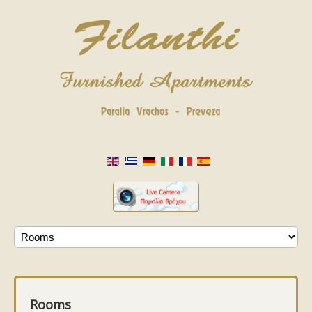
Rooms