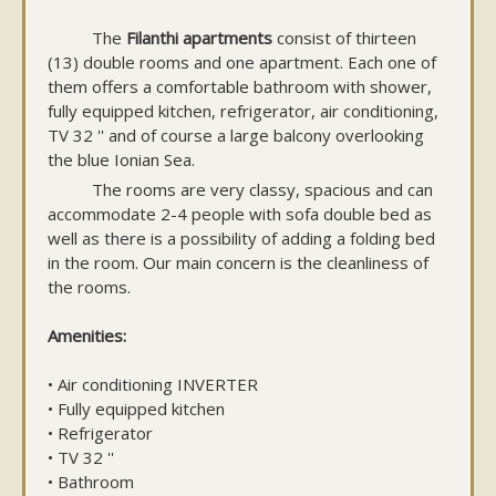
The
Filanthi apartments
consist of thirteen
(13) double rooms and one apartment. Each one of
them offers a comfortable bathroom with shower,
fully equipped kitchen, refrigerator, air conditioning,
TV 32 '' and of course a large balcony overlooking
the blue Ionian Sea.
The rooms are very classy, spacious and can
accommodate 2-4 people with sofa double bed as
well as there is a possibility of adding a folding bed
in the room. Our main concern is the cleanliness of
the rooms.
Amenities:
• Air conditioning INVERTER
• Fully equipped kitchen
• Refrigerator
• TV 32 ''
• Bathroom