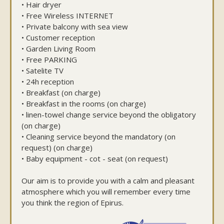
• Hair dryer
• Free Wireless INTERNET
• Private balcony with sea view
• Customer reception
• Garden Living Room
• Free PARKING
• Satelite TV
• 24h reception
• Breakfast (on charge)
• Breakfast in the rooms (on charge)
• linen-towel change service beyond the obligatory
(on charge)
• Cleaning service beyond the mandatory (on
request) (on charge)
• Baby equipment - cot - seat (on request)
Our aim is to provide you with a calm and pleasant
atmosphere which you will remember every time
you think the region of Epirus.